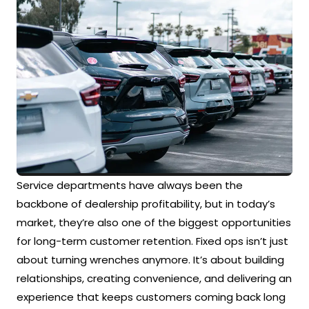
Service departments have always been the
backbone of dealership profitability, but in today’s
market, they’re also one of the biggest opportunities
for long-term customer retention. Fixed ops isn’t just
about turning wrenches anymore. It’s about building
relationships, creating convenience, and delivering an
experience that keeps customers coming back long