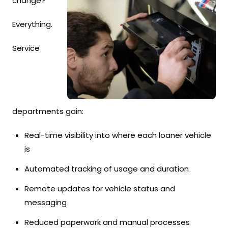
change?
Everything.
Service
departments gain:
Real-time visibility into where each loaner vehicle
is
Automated tracking of usage and duration
Remote updates for vehicle status and
messaging
Reduced paperwork and manual processes