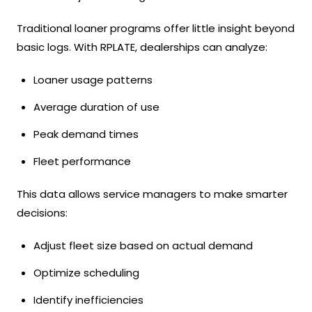
Traditional loaner programs offer little insight beyond
basic logs. With RPLATE, dealerships can analyze:
Loaner usage patterns
Average duration of use
Peak demand times
Fleet performance
This data allows service managers to make smarter
decisions:
Adjust fleet size based on actual demand
Optimize scheduling
Identify inefficiencies