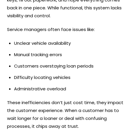
back in one piece. While functional, this system lacks
visibility and control.
Service managers often face issues like:
Unclear vehicle availability
Manual tracking errors
Customers overstaying loan periods
Difficulty locating vehicles
Administrative overload
These inefficiencies don’t just cost time, they impact
the customer experience. When a customer has to
wait longer for a loaner or deal with confusing
processes, it chips away at trust.