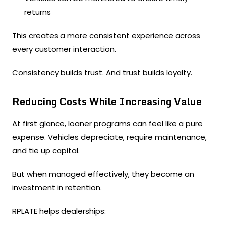
returns
This creates a more consistent experience across
every customer interaction.
Consistency builds trust. And trust builds loyalty.
Reducing Costs While Increasing Value
At first glance, loaner programs can feel like a pure
expense. Vehicles depreciate, require maintenance,
and tie up capital.
But when managed effectively, they become an
investment in retention.
RPLATE helps dealerships: