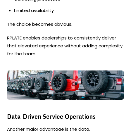
Limited availability
The choice becomes obvious.
RPLATE enables dealerships to consistently deliver
that elevated experience without adding complexity
for the team.
Data-Driven Service Operations
Another major advantage is the data.