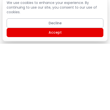
We use cookies to enhance your experience. By
continuing to use our site, you consent to our use of
cookies.
Decline
Accept
Shopping Cart
PLATE
Home
Products
Service Plans
States