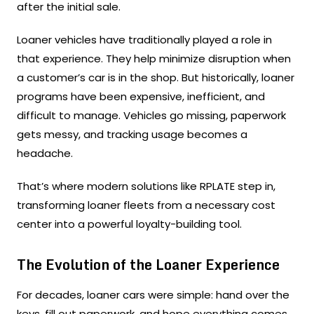
after the initial sale.
Loaner vehicles have traditionally played a role in
that experience. They help minimize disruption when
a customer’s car is in the shop. But historically, loaner
programs have been expensive, inefficient, and
difficult to manage. Vehicles go missing, paperwork
gets messy, and tracking usage becomes a
headache.
That’s where modern solutions like RPLATE step in,
transforming loaner fleets from a necessary cost
center into a powerful loyalty-building tool.
The Evolution of the Loaner Experience
For decades, loaner cars were simple: hand over the
keys, fill out paperwork, and hope everything comes