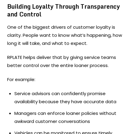
Building Loyalty Through Transparency
and Control
One of the biggest drivers of customer loyalty is
clarity. People want to know what’s happening, how
long it will take, and what to expect.
RPLATE helps deliver that by giving service teams
better control over the entire loaner process.
For example:
Service advisors can confidently promise
availability because they have accurate data
Managers can enforce loaner policies without
awkward customer conversations
Vehicles can be monitored to ensure timely