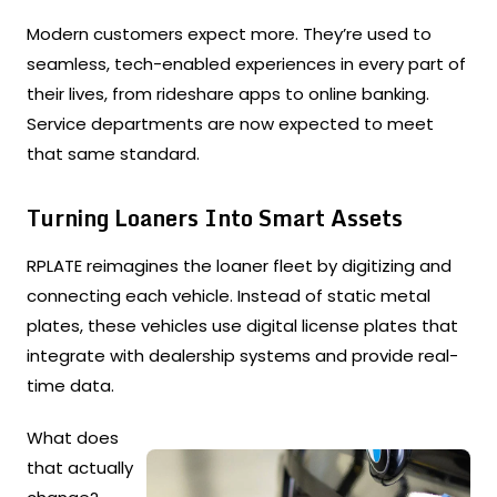
Modern customers expect more. They’re used to
seamless, tech-enabled experiences in every part of
their lives, from rideshare apps to online banking.
Service departments are now expected to meet
that same standard.
Turning Loaners Into Smart Assets
RPLATE reimagines the loaner fleet by digitizing and
connecting each vehicle. Instead of static metal
plates, these vehicles use digital license plates that
integrate with dealership systems and provide real-
time data.
What does
that actually