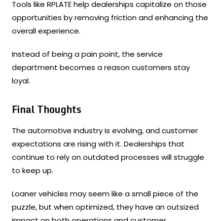
Tools like RPLATE help dealerships capitalize on those
opportunities by removing friction and enhancing the
overall experience.
Instead of being a pain point, the service
department becomes a reason customers stay
loyal.
Final Thoughts
The automotive industry is evolving, and customer
expectations are rising with it. Dealerships that
continue to rely on outdated processes will struggle
to keep up.
Loaner vehicles may seem like a small piece of the
puzzle, but when optimized, they have an outsized
impact on both operations and customer