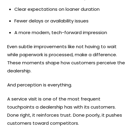
Clear expectations on loaner duration
Fewer delays or availability issues
A more modern, tech-forward impression
Even subtle improvements like not having to wait
while paperwork is processed, make a difference.
These moments shape how customers perceive the
dealership.
And perception is everything.
A service visit is one of the most frequent
touchpoints a dealership has with its customers.
Done right, it reinforces trust. Done poorly, it pushes
customers toward competitors.