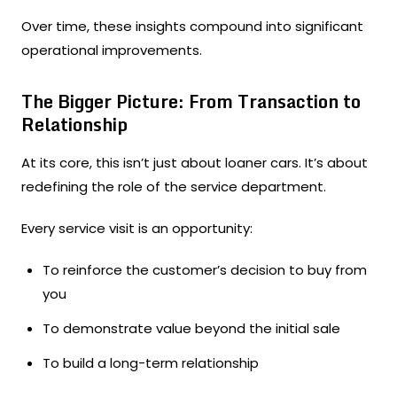
Over time, these insights compound into significant
operational improvements.
The Bigger Picture: From Transaction to
Relationship
At its core, this isn’t just about loaner cars. It’s about
redefining the role of the service department.
Every service visit is an opportunity:
To reinforce the customer’s decision to buy from
you
To demonstrate value beyond the initial sale
To build a long-term relationship