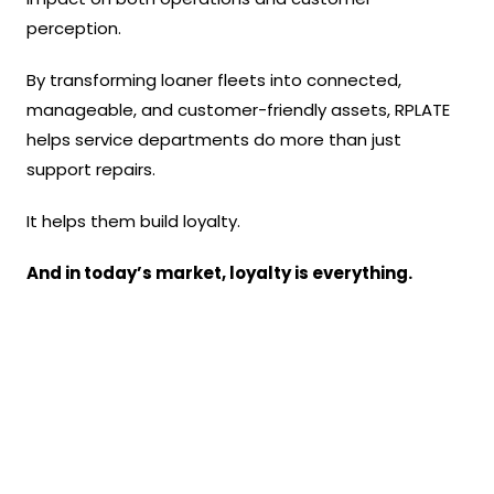
perception.
By transforming loaner fleets into connected,
manageable, and customer-friendly assets, RPLATE
helps service departments do more than just
support repairs.
It helps them build loyalty.
And in today’s market, loyalty is everything.