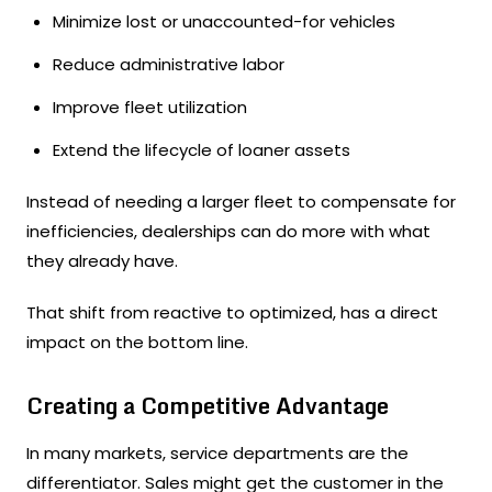
Minimize lost or unaccounted-for vehicles
Reduce administrative labor
Improve fleet utilization
Extend the lifecycle of loaner assets
Instead of needing a larger fleet to compensate for
inefficiencies, dealerships can do more with what
they already have.
That shift from reactive to optimized, has a direct
impact on the bottom line.
Creating a Competitive Advantage
In many markets, service departments are the
differentiator. Sales might get the customer in the