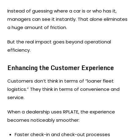
Instead of guessing where a car is or who has it,
managers can see it instantly. That alone eliminates
a huge amount of friction.
But the real impact goes beyond operational
efficiency.
Enhancing the Customer Experience
Customers don’t think in terms of “loaner fleet
logistics.” They think in terms of convenience and
service.
When a dealership uses RPLATE, the experience
becomes noticeably smoother:
Faster check-in and check-out processes