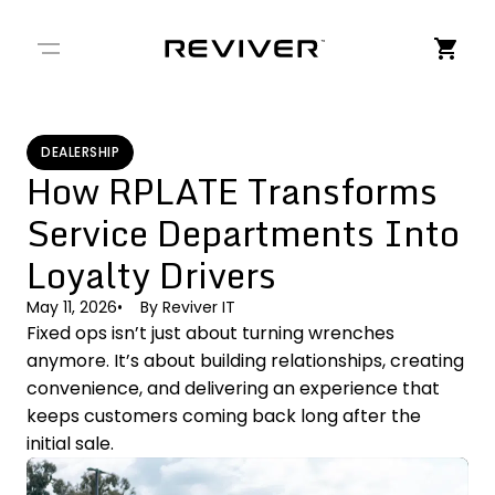
← Back to Stories
DEALERSHIP
How RPLATE Transforms
Service Departments Into
Loyalty Drivers
May 11, 2026
By
Reviver IT
Fixed ops isn’t just about turning wrenches
anymore. It’s about building relationships, creating
convenience, and delivering an experience that
keeps customers coming back long after the
initial sale.