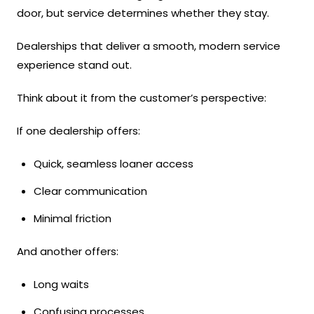
door, but service determines whether they stay.
Dealerships that deliver a smooth, modern service
experience stand out.
Think about it from the customer’s perspective:
If one dealership offers:
Quick, seamless loaner access
Clear communication
Minimal friction
And another offers:
Long waits
Confusing processes