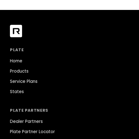
PLATE
Home
Products
Service Plans
States
PLATE PARTNERS
Dealer Partners
Plate Partner Locator