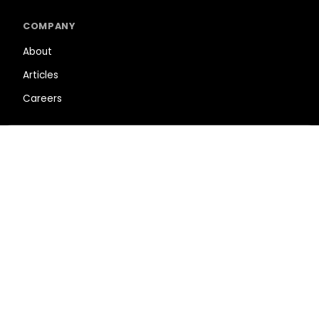
COMPANY
About
Articles
Careers
SUPPORT
Shopping Cart
Help Center
Privacy Policy
Terms of Service
NEWSLETTER
SUBSCRIBE
This site is protected by reCAPTCHA.