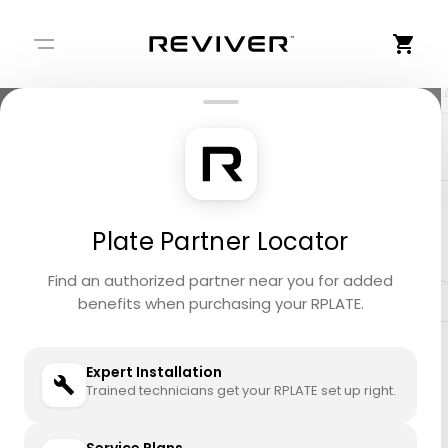
+
−
Plate Partner Locator
Find an authorized partner near you for added
benefits when purchasing your RPLATE.
Expert Installation
Trained technicians get your RPLATE set up right.