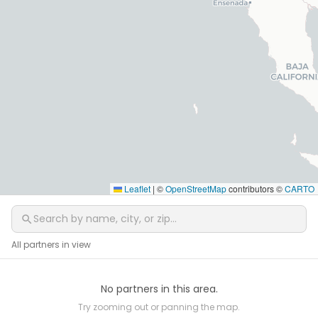
Leaflet
|
©
OpenStreetMap
contributors ©
CARTO
All partners in view
No partners in this area.
Try zooming out or panning the map.