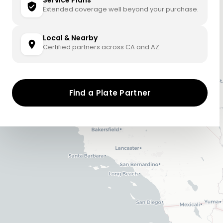
Service Plans
Extended coverage well beyond your purchase.
Local & Nearby
Certified partners across CA and AZ.
Find a Plate Partner