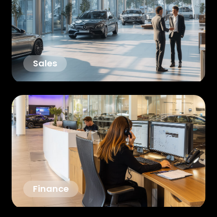
Sales
Finance