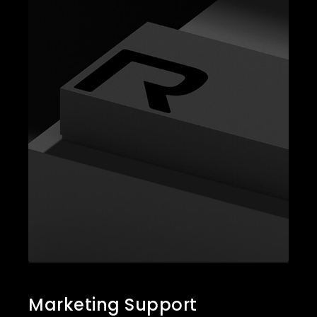
Marketing Support