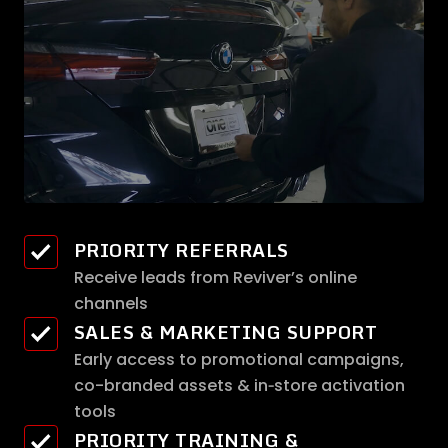
PRIORITY REFERRALS
Receive leads from Reviver’s online
channels
SALES & MARKETING SUPPORT
Early access to promotional campaigns,
co-branded assets & in‑store activation
tools
PRIORITY TRAINING &