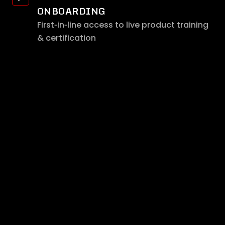
ONBOARDING
First‑in‑line access to live product training
& certification