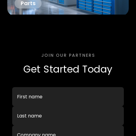
Parts
JOIN OUR PARTNERS
Get Started Today