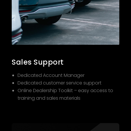
Sales Support
Dedicated Account Manager
Dedicated customer service support
Online Dealership Toolkit – easy access to
training and sales materials