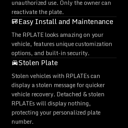
unauthorized use. Only the owner can
reactivate the plate.
Easy Install and Maintenance
The RPLATE looks amazing on your
vehicle, features unique customization
options, and built-in security.
Stolen Plate
Stolen vehicles with RPLATEs can
display a stolen message for quicker
vehicle recovery. Detached & stolen
RPLATEs will display nothing,
protecting your personalized plate
number.