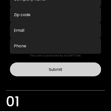
This site is protected by reCAPTCHA.
Submit
01