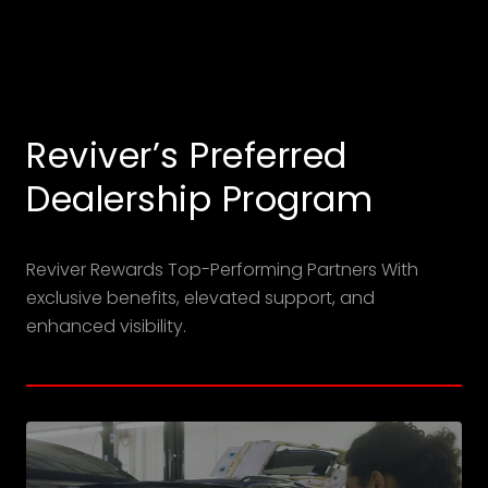
Reviver’s Preferred
Dealership Program
Reviver Rewards Top-Performing Partners With
exclusive benefits, elevated support, and
enhanced visibility.