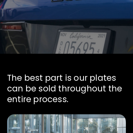
The best part is our plates
can be sold throughout the
entire process.