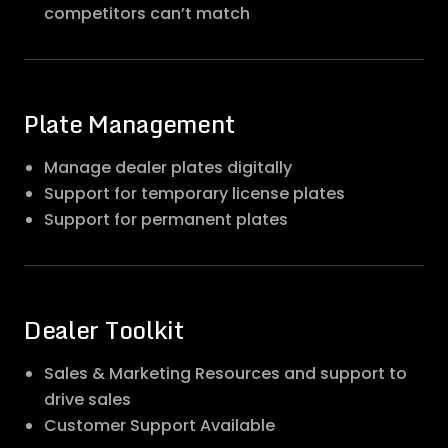
competitors can’t match
Plate Management
Manage dealer plates digitally
Support for temporary license plates
Support for permanent plates
Dealer Toolkit
Sales & Marketing Resources and support to
drive sales
Customer Support Available