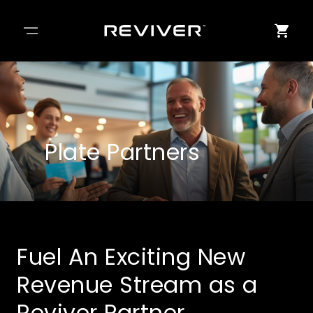
Plate Partners
Fuel An Exciting New
Revenue Stream as a
Reviver Partner.