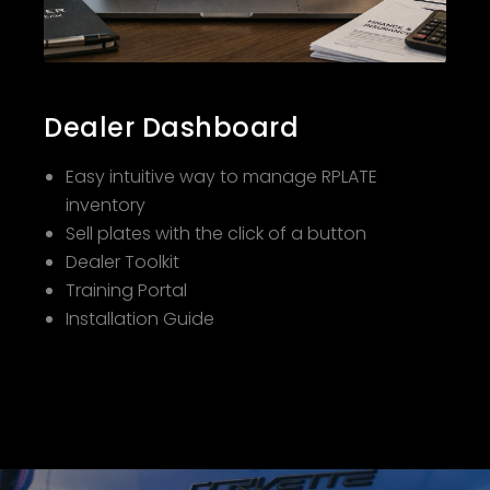
Dealer Dashboard
Easy intuitive way to manage RPLATE
inventory
Sell plates with the click of a button
Dealer Toolkit
Training Portal
Installation Guide