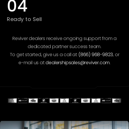
04
Ready to Sell
Reviver dealers receive ongoing support from a
dedicated partner success team.
To get started, give us a call at
(866) 968-9823
, or
e-mail us at
dealershipsales@reviver.com
.