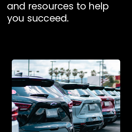
and resources to help
you succeed.