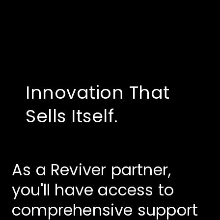
Innovation That
Sells Itself.
As a Reviver partner,
you'll have access to
comprehensive support