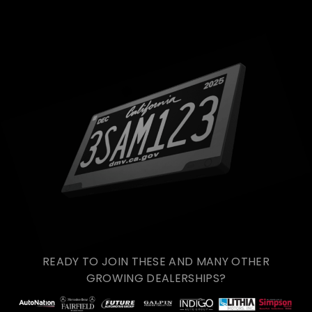
READY TO JOIN THESE AND MANY OTHER
GROWING DEALERSHIPS?