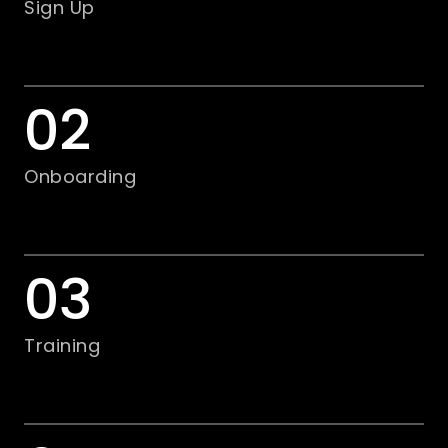
Sign Up
02
Onboarding
03
Training