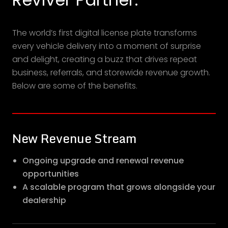
The world’s first digital license plate transforms
every vehicle delivery into a moment of surprise
and delight, creating a buzz that drives repeat
business, referrals, and storewide revenue growth.
Below are some of the benefits.
New Revenue Stream
Ongoing upgrade and renewal revenue
opportunities
A scalable program that grows alongside your
dealership