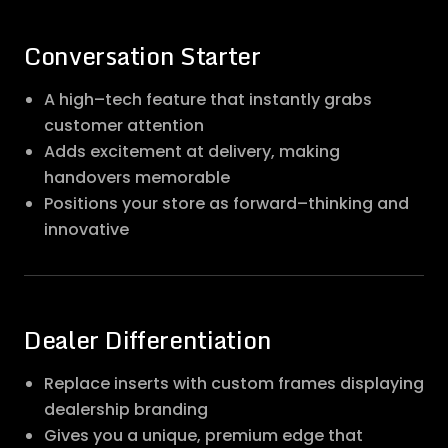
Conversation Starter
A high–tech feature that instantly grabs
customer attention
Adds excitement at delivery, making
handovers memorable
Positions your store as forward–thinking and
innovative
Dealer Differentiation
Replace inserts with custom frames displaying
dealership branding
Gives you a unique, premium edge that