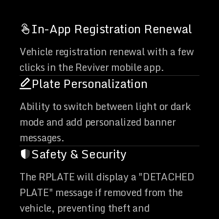
In-App Registration Renewal
Vehicle registration renewal with a few
clicks in the Reviver mobile app.
Plate Personalization
Ability to switch between light or dark
mode and add personalized banner
messages.
Safety & Security
The RPLATE will display a "DETACHED
PLATE" message if removed from the
vehicle, preventing theft and