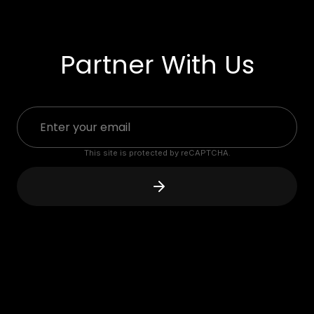
Partner With Us
This site is protected by reCAPTCHA.
"
The RPLATE is a game changer.
When prospects see them on
vehicles, a sales discussion ignites.