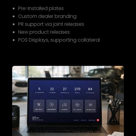
Pre-Installed plates
Custom dealer branding
PR support via joint releases
New product releases
POS Displays, supporting collateral