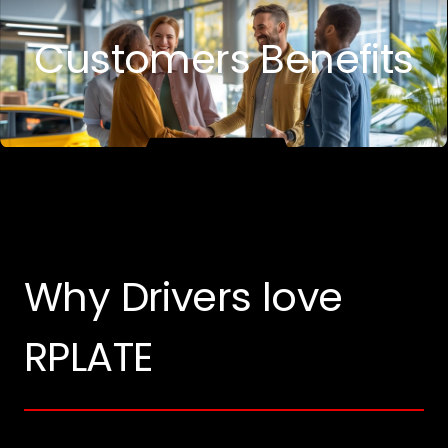
Customers Benefits
Why Drivers love
RPLATE