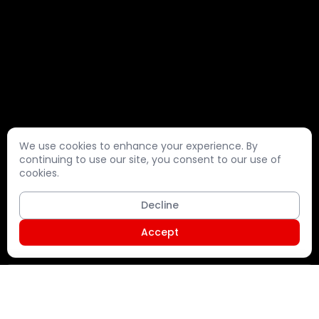
We use cookies to enhance your experience. By
continuing to use our site, you consent to our use of
cookies.
Decline
Accept
Shopping Cart