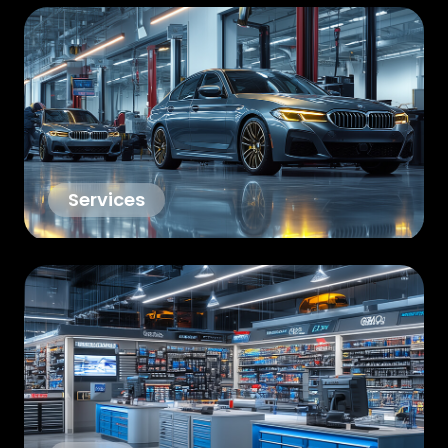
Services