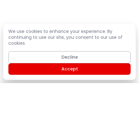
We use cookies to enhance your experience. By
continuing to use our site, you consent to our use of
cookies.
Decline
Accept
Shopping Cart
PLATE
Home