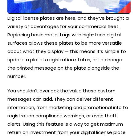
Digital license plates are here, and they’ve brought a
variety of advantages for your commercial fleet.
Replacing basic metal tags with high-tech digital
surfaces allows these plates to be more versatile
about what they display — this means it’s simple to
update a plate’s registration status, or to change
the printed message on the plate alongside the
number.
You shouldn’t overlook the value these custom
messages can add. They can deliver different
information, from marketing and promotional info to
registration compliance warnings, or even theft
alerts. Using this feature is a way to get maximum
return on investment from your digital license plate