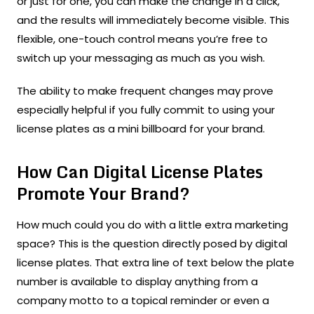
or just for one, you can make the change in a click,
and the results will immediately become visible. This
flexible, one-touch control means you’re free to
switch up your messaging as much as you wish.
The ability to make frequent changes may prove
especially helpful if you fully commit to using your
license plates as a mini billboard for your brand.
How Can Digital License Plates
Promote Your Brand?
How much could you do with a little extra marketing
space? This is the question directly posed by digital
license plates. That extra line of text below the plate
number is available to display anything from a
company motto to a topical reminder or even a