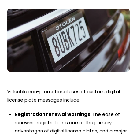
Valuable non-promotional uses of custom digital
license plate messages include:
Registration renewal warnings:
The ease of
renewing registration is one of the primary
advantages of digital license plates, and a major