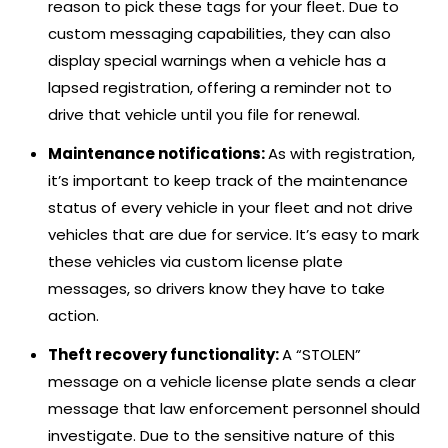
reason to pick these tags for your fleet. Due to
custom messaging capabilities, they can also
display special warnings when a vehicle has a
lapsed registration, offering a reminder not to
drive that vehicle until you file for renewal.
Maintenance notifications:
As with registration,
it’s important to keep track of the maintenance
status of every vehicle in your fleet and not drive
vehicles that are due for service. It’s easy to mark
these vehicles via custom license plate
messages, so drivers know they have to take
action.
Theft recovery functionality:
A “STOLEN”
message on a vehicle license plate sends a clear
message that law enforcement personnel should
investigate. Due to the sensitive nature of this