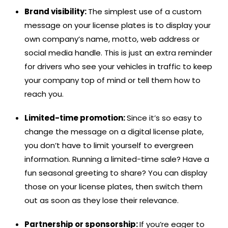
Brand visibility:
The simplest use of a custom
message on your license plates is to display your
own company’s name, motto, web address or
social media handle. This is just an extra reminder
for drivers who see your vehicles in traffic to keep
your company top of mind or tell them how to
reach you.
Limited-time promotion:
Since it’s so easy to
change the message on a digital license plate,
you don’t have to limit yourself to evergreen
information. Running a limited-time sale? Have a
fun seasonal greeting to share? You can display
those on your license plates, then switch them
out as soon as they lose their relevance.
Partnership or sponsorship:
If you’re eager to