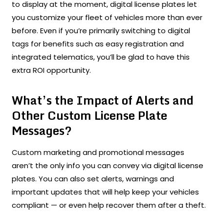
to display at the moment, digital license plates let
you customize your fleet of vehicles more than ever
before. Even if you’re primarily switching to digital
tags for benefits such as easy registration and
integrated telematics, you’ll be glad to have this
extra ROI opportunity.
What’s the Impact of Alerts and
Other Custom License Plate
Messages?
Custom marketing and promotional messages
aren’t the only info you can convey via digital license
plates. You can also set alerts, warnings and
important updates that will help keep your vehicles
compliant — or even help recover them after a theft.