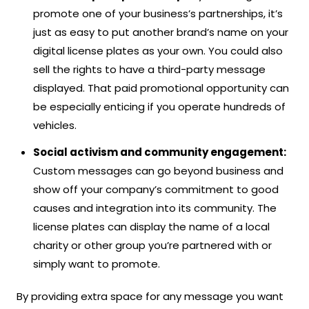
promote one of your business’s partnerships, it’s
just as easy to put another brand’s name on your
digital license plates as your own. You could also
sell the rights to have a third-party message
displayed. That paid promotional opportunity can
be especially enticing if you operate hundreds of
vehicles.
Social activism and community engagement:
Custom messages can go beyond business and
show off your company’s commitment to good
causes and integration into its community. The
license plates can display the name of a local
charity or other group you’re partnered with or
simply want to promote.
By providing extra space for any message you want