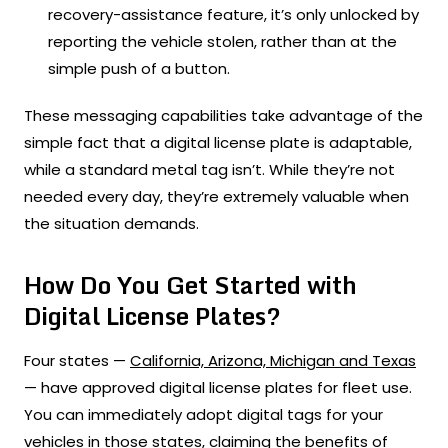
recovery-assistance feature, it’s only unlocked by
reporting the vehicle stolen, rather than at the
simple push of a button.
These messaging capabilities take advantage of the
simple fact that a digital license plate is adaptable,
while a standard metal tag isn’t. While they’re not
needed every day, they’re extremely valuable when
the situation demands.
How Do You Get Started with
Digital License Plates?
Four states —
California, Arizona, Michigan and Texas
— have approved digital license plates for fleet use.
You can immediately adopt digital tags for your
vehicles in those states, claiming the benefits of