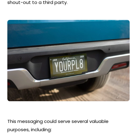
shout-out to a third party.
This messaging could serve several valuable
purposes, including: