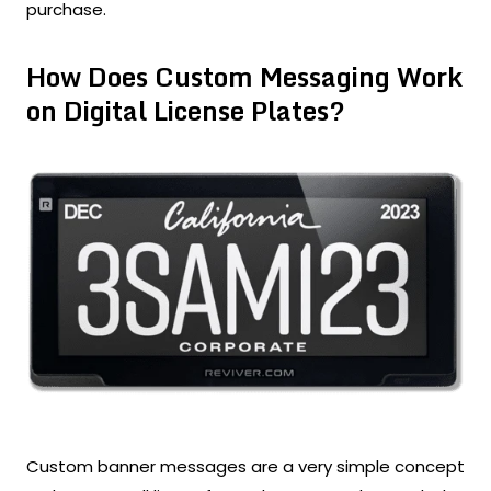
purchase.
How Does Custom Messaging Work
on Digital License Plates?
Custom banner messages are a very simple concept