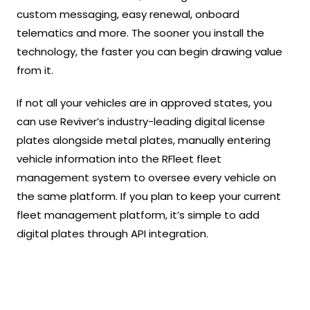
custom messaging, easy renewal, onboard
telematics and more. The sooner you install the
technology, the faster you can begin drawing value
from it.
If not all your vehicles are in approved states, you
can use Reviver’s industry-leading digital license
plates alongside metal plates, manually entering
vehicle information into the RFleet fleet
management system to oversee every vehicle on
the same platform. If you plan to keep your current
fleet management platform, it’s simple to add
digital plates through API integration.