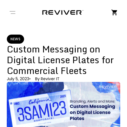
← Back to Stories
NEWS
Custom Messaging on
Digital License Plates for
Commercial Fleets
July 5, 2023
By
Reviver IT