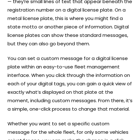
— they’re small lines of text that appear beneath the
registration number on a digital license plate. On a
metal license plate, this is where you might find a
state motto or another piece of information. Digital
license plates can show these standard messages,
but they can also go beyond them.
You can set a custom message for a digital license
plate within an easy-to-use fleet management
interface. When you click through the information on
each of your digital tags, you can gain a quick view of
exactly what’s displayed on that plate at the
moment, including custom messages. From there, it’s
a simple, one-click process to change that material.
Whether you want to set a specific custom
message for the whole fleet, for only some vehicles