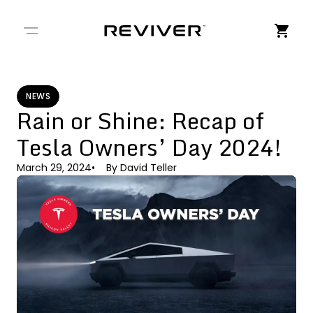
← Back to Stories
NEWS
Rain or Shine: Recap of
Tesla Owners’ Day 2024!
March 29, 2024
By
David Teller