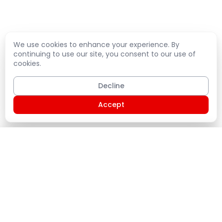
We use cookies to enhance your experience. By
continuing to use our site, you consent to our use of
cookies.
Decline
Accept
Shopping Cart
PLATE
Home