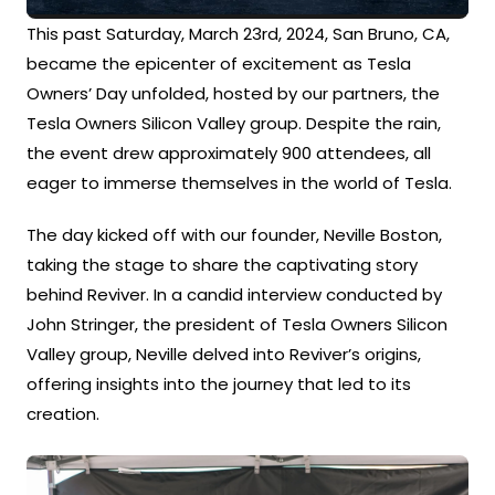
This past Saturday, March 23rd, 2024, San Bruno, CA,
became the epicenter of excitement as Tesla
Owners’ Day unfolded, hosted by our partners, the
Tesla Owners Silicon Valley group. Despite the rain,
the event drew approximately 900 attendees, all
eager to immerse themselves in the world of Tesla.
The day kicked off with our founder, Neville Boston,
taking the stage to share the captivating story
behind Reviver. In a candid interview conducted by
John Stringer, the president of Tesla Owners Silicon
Valley group, Neville delved into Reviver’s origins,
offering insights into the journey that led to its
creation.