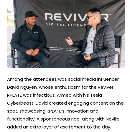
Among the attendees was social media influencer
David Nguyen, whose enthusiasm for the Reviver
RPLATE was infectious. Armed with his Tesla
Cyberbeast, David created engaging content on the
spot, showcasing RPLATE’s innovation and
functionality. A spontaneous ride-along with Neville
added an extra layer of excitement to the day.