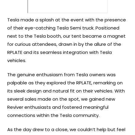
Tesla made a splash at the event with the presence
of their eye-catching Tesla Semi truck. Positioned
next to the Tesla booth, our tent became a magnet
for curious attendees, drawn in by the allure of the
RPLATE and its seamless integration with Tesla
vehicles.
The genuine enthusiasm from Tesla owners was
palpable as they explored the RPLATE, remarking on
its sleek design and natural fit on their vehicles. With
several sales made on the spot, we gained new
Reviver enthusiasts and fostered meaningful
connections within the Tesla community.
As the day drew to a close, we couldn’t help but feel