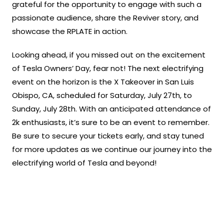
grateful for the opportunity to engage with such a
passionate audience, share the Reviver story, and
showcase the RPLATE in action.
Looking ahead, if you missed out on the excitement
of Tesla Owners’ Day, fear not! The next electrifying
event on the horizon is the X Takeover in San Luis
Obispo, CA, scheduled for Saturday, July 27th, to
Sunday, July 28th. With an anticipated attendance of
2k enthusiasts, it’s sure to be an event to remember.
Be sure to secure your tickets early, and stay tuned
for more updates as we continue our journey into the
electrifying world of Tesla and beyond!