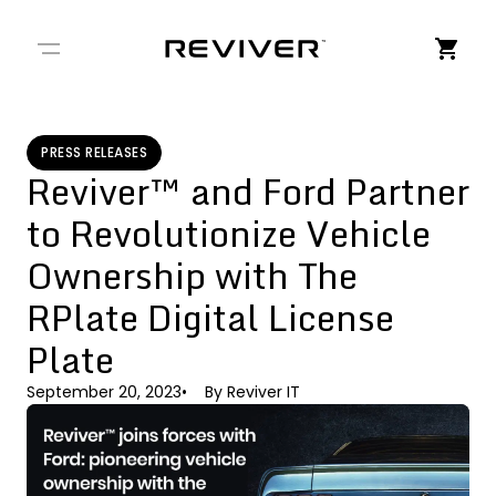
← Back to Stories
PRESS RELEASES
Reviver™ and Ford Partner
to Revolutionize Vehicle
Ownership with The
RPlate Digital License
Plate
September 20, 2023
By
Reviver IT