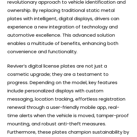
revolutionary approach to vehicle identification and
ownership. By replacing traditional static metal
plates with intelligent, digital displays, drivers can
experience a new integration of technology and
automotive excellence. This advanced solution
enables a multitude of benefits, enhancing both
convenience and functionality.
Reviver’s digital license plates are not just a
cosmetic upgrade; they are a testament to
progress. Depending on the model, key features
include personalized displays with custom
messaging, location tracking, effortless registration
renewal through a user-friendly mobile app, real-
time alerts when the vehicle is moved, tamper-proof
mounting, and robust anti-theft measures.
Furthermore, these plates champion sustainability by