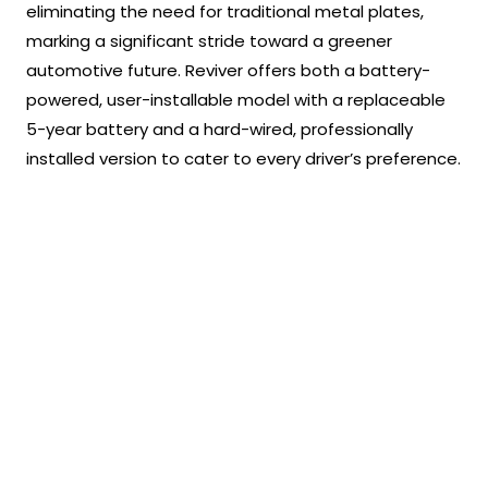
eliminating the need for traditional metal plates,
marking a significant stride toward a greener
automotive future. Reviver offers both a battery-
powered, user-installable model with a replaceable
5-year battery and a hard-wired, professionally
installed version to cater to every driver’s preference.