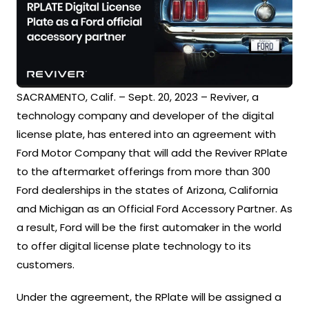
SACRAMENTO, Calif. – Sept. 20, 2023 – Reviver, a
technology company and developer of the digital
license plate, has entered into an agreement with
Ford Motor Company that will add the Reviver RPlate
to the aftermarket offerings from more than 300
Ford dealerships in the states of Arizona, California
and Michigan as an Official Ford Accessory Partner. As
a result, Ford will be the first automaker in the world
to offer digital license plate technology to its
customers.
Under the agreement, the RPlate will be assigned a