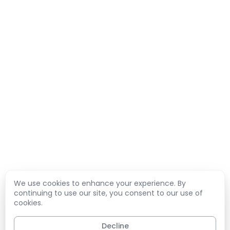
We use cookies to enhance your experience. By
continuing to use our site, you consent to our use of
cookies.
Decline