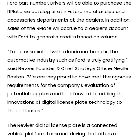
Ford part number. Drivers will be able to purchase the
RPlate via catalog or at in-store merchandise and
accessories departments at the dealers. In addition,
sales of the RPlate will accrue to a dealer’s account
with Ford to generate credits based on volume.
“To be associated with a landmark brand in the
automotive industry such as Ford is truly gratifying,”
said Reviver Founder & Chief Strategy Officer Neville
Boston. “We are very proud to have met the rigorous
requirements for the company’s evaluation of
potential suppliers and look forward to adding the
innovations of digital license plate technology to
their offerings.”
The Reviver digital license plate is a connected
vehicle platform for smart driving that offers a