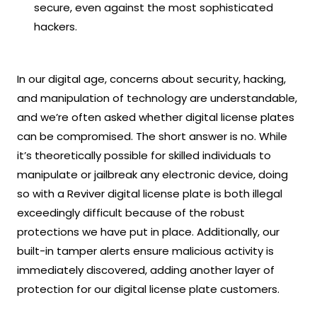
secure, even against the most sophisticated
hackers.
In our digital age, concerns about security, hacking,
and manipulation of technology are understandable,
and we’re often asked whether digital license plates
can be compromised. The short answer is no. While
it’s theoretically possible for skilled individuals to
manipulate or jailbreak any electronic device, doing
so with a Reviver digital license plate is both illegal
exceedingly difficult because of the robust
protections we have put in place. Additionally, our
built-in tamper alerts ensure malicious activity is
immediately discovered, adding another layer of
protection for our digital license plate customers.