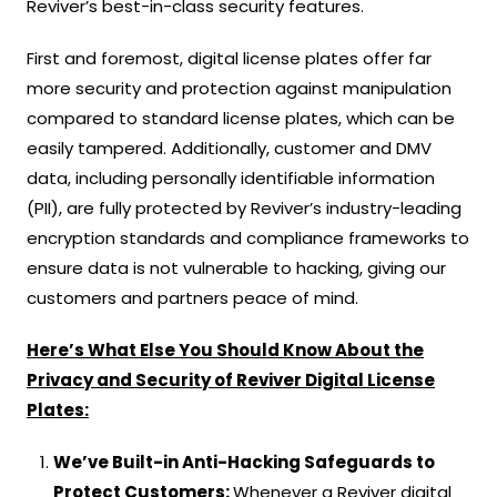
Reviver’s best-in-class security features.
First and foremost, digital license plates offer far
more security and protection against manipulation
compared to standard license plates, which can be
easily tampered. Additionally, customer and DMV
data, including personally identifiable information
(PII), are fully protected by Reviver’s industry-leading
encryption standards and compliance frameworks to
ensure data is not vulnerable to hacking, giving our
customers and partners peace of mind.
Here’s What Else You Should Know About the
Privacy and Security of Reviver Digital License
Plates:
We’ve Built-in Anti-Hacking Safeguards to
Protect Customers:
Whenever a Reviver digital