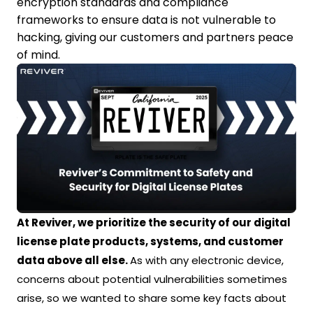
encryption standards and compliance
frameworks to ensure data is not vulnerable to
hacking, giving our customers and partners peace
of mind.
At Reviver, we prioritize the security of our digital
license plate products, systems, and customer
data above all else.
As with any electronic device,
concerns about potential vulnerabilities sometimes
arise, so we wanted to share some key facts about