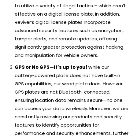
to utilize a variety of illegal tactics – which aren’t
effective on a digital license plate. In addition,
Reviver’s digital license plates incorporate
advanced security features such as encryption,
tamper alerts, and remote updates, offering
significantly greater protection against hacking
and manipulation for vehicle owners.
GPS or No GPS—It’s up to you!
While our
battery-powered plate does not have built-in
GPS capabilities, our wired plate does. However,
GPS plates are not Bluetooth-connected,
ensuring location data remains secure—no one
can access your data wirelessly. Moreover, we are
constantly reviewing our products and security
features to identify opportunities for
performance and security enhancements, further