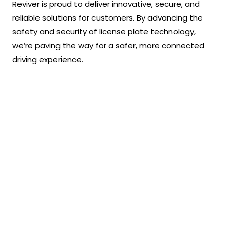
Reviver is proud to deliver innovative, secure, and
reliable solutions for customers. By advancing the
safety and security of license plate technology,
we’re paving the way for a safer, more connected
driving experience.