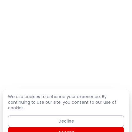
We use cookies to enhance your experience. By
continuing to use our site, you consent to our use of
cookies.
Decline