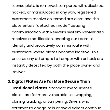
license plate is removed, tampered with, disabled,
hacked, or manipulated in any way, registered
customers receive an immediate alert, and the
plate enters “detached mode,” ceasing
communication with Reviver’s system. Reviver also
receives a notification, enabling our team to
identify and proactively communicate with
customers whose plates become inactive. This
ensures any attempts to tamper with or hack are
instantly detected by both the plate owner and
Reviver.
Digital Plates Are Far More Secure Than
Traditional Plates:
Standard metal license
plates are far more vulnerable to swapping,
cloning, tracking, or tampering. Drivers who
attempt to dodge tolls or avoid tickets continue