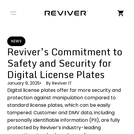
← Back to Stories
NEWS
Reviver’s Commitment to
Safety and Security for
Digital License Plates
January 9, 2025
By
Reviver IT
Digital license plates offer far more security and
protection against manipulation compared to
standard license plates, which can be easily
tampered. Customer and DMV data, including
personally identifiable information (PII), are fully
protected by Reviver’s industry-leading