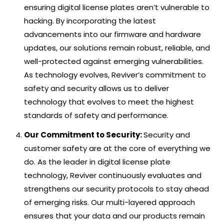
ensuring digital license plates aren’t vulnerable to
hacking. By incorporating the latest
advancements into our firmware and hardware
updates, our solutions remain robust, reliable, and
well-protected against emerging vulnerabilities.
As technology evolves, Reviver’s commitment to
safety and security allows us to deliver
technology that evolves to meet the highest
standards of safety and performance.
Our Commitment to Security:
Security and
customer safety are at the core of everything we
do. As the leader in digital license plate
technology, Reviver continuously evaluates and
strengthens our security protocols to stay ahead
of emerging risks. Our multi-layered approach
ensures that your data and our products remain