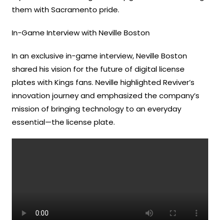
them with Sacramento pride.
In-Game Interview with Neville Boston
In an exclusive in-game interview, Neville Boston
shared his vision for the future of digital license
plates with Kings fans. Neville highlighted Reviver’s
innovation journey and emphasized the company’s
mission of bringing technology to an everyday
essential—the license plate.