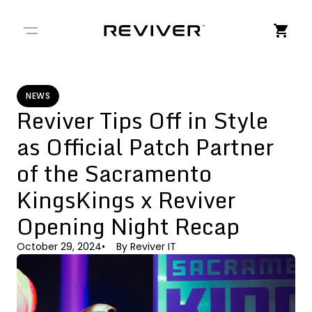
← Back to Stories
NEWS
Reviver Tips Off in Style
as Official Patch Partner
of the Sacramento
KingsKings x Reviver
Opening Night Recap
October 29, 2024
By
Reviver IT