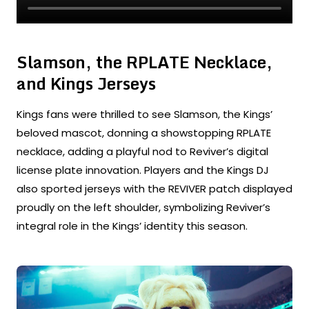
Slamson, the RPLATE Necklace,
and Kings Jerseys
Kings fans were thrilled to see Slamson, the Kings’
beloved mascot, donning a showstopping RPLATE
necklace, adding a playful nod to Reviver’s digital
license plate innovation. Players and the Kings DJ
also sported jerseys with the REVIVER patch displayed
proudly on the left shoulder, symbolizing Reviver’s
integral role in the Kings’ identity this season.