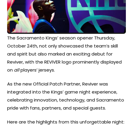
The Sacramento Kings’ season opener Thursday,
October 24th, not only showcased the team’s skill
and spirit but also marked an exciting debut for
Reviver, with the REVIVER logo prominently displayed
on
all
players’ jerseys.
As the new Official Patch Partner, Reviver was
integrated into the Kings’ game night experience,
celebrating innovation, technology, and Sacramento
pride with fans, partners, and special guests.
Here are the highlights from this unforgettable night: