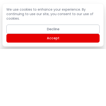
We use cookies to enhance your experience. By
continuing to use our site, you consent to our use of
cookies.
Decline
Accept
Shopping Cart
PLATE
Home
Products
Service Plans