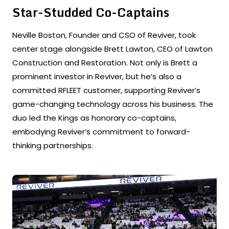
Star-Studded Co-Captains
Neville Boston, Founder and CSO of Reviver, took
center stage alongside Brett Lawton, CEO of Lawton
Construction and Restoration. Not only is Brett a
prominent investor in Reviver, but he’s also a
committed RFLEET customer, supporting Reviver’s
game-changing technology across his business. The
duo led the Kings as honorary co-captains,
embodying Reviver’s commitment to forward-
thinking partnerships.