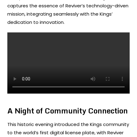
captures the essence of Reviver’s technology-driven
mission, integrating seamlessly with the Kings’
dedication to innovation.
A Night of Community Connection
This historic evening introduced the Kings community
to the world’s first digital license plate, with Reviver