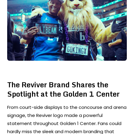
The Reviver Brand Shares the
Spotlight at the Golden 1 Center
From court-side displays to the concourse and arena
signage, the Reviver logo made a powerful
statement throughout Golden 1 Center. Fans could
hardly miss the sleek and modern branding that