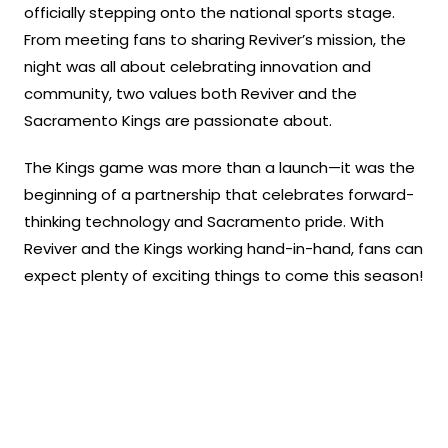
officially stepping onto the national sports stage.
From meeting fans to sharing Reviver’s mission, the
night was all about celebrating innovation and
community, two values both Reviver and the
Sacramento Kings are passionate about.
The Kings game was more than a launch—it was the
beginning of a partnership that celebrates forward-
thinking technology and Sacramento pride. With
Reviver and the Kings working hand-in-hand, fans can
expect plenty of exciting things to come this season!