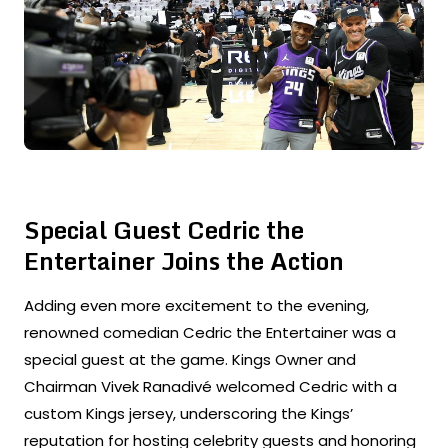
Special Guest Cedric the
Entertainer Joins the Action
Adding even more excitement to the evening,
renowned comedian Cedric the Entertainer was a
special guest at the game. Kings Owner and
Chairman Vivek Ranadivé welcomed Cedric with a
custom Kings jersey, underscoring the Kings’
reputation for hosting celebrity guests and honoring