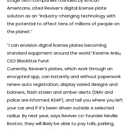
stage tech companies founded by African
Americans, cited Reviver’s digital license plate
solution as an “industry-changing technology with
the potential to affect tens of millions of people on
the planet.”
“I can envision digital license plates becoming
standard equipment around the world.”Kwame Anku,
CEO BlackStar Fund
Currently, Reviver’s plates, which work through an
encrypted app, can instantly and without paperwork
renew auto registration, display varied designs and
banners, flash stolen and amber alerts (DMV and
police are informed ASAP), and tell you where you left
your car and if it’s been driven outside a selected
radius. By next year, says Reviver co-founder Neville
Boston, they will likely be able to pay tolls, parking,