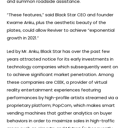
and summon roadside assistance.
“These features,” said Black Star CEO and founder
Kwame Anku, plus the aesthetic beauty of the
plates, could allow Reviver to achieve “exponential
growth in 2021.”
Led by Mr. Anku, Black Star has over the past few
years attracted notice for its early investments in
technology companies which subsequently went on
to achieve significant market penetration. Among
these companies are CEEK, a provider of virtual
reality entertainment experiences featuring
performances by high-profile artists streamed via a
proprietary platform; PopCom, which makes smart
vending machines that gather analytics on buyer
behaviors in order to maximize sales in high-traffic