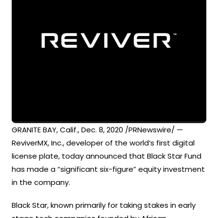
GRANITE BAY, Calif., Dec. 8, 2020 /PRNewswire/ —
ReviverMX, Inc., developer of the world’s first digital
license plate, today announced that Black Star Fund
has made a “significant six-figure” equity investment
in the company.
Black Star, known primarily for taking stakes in early