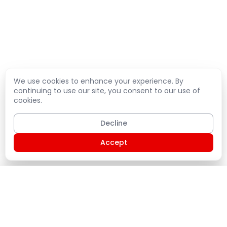
We use cookies to enhance your experience. By
continuing to use our site, you consent to our use of
cookies.
Decline
Accept
Shopping Cart