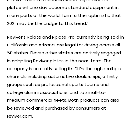
plates will one day become standard equipment in
many parts of the world. I am further optimistic that
2021 may be the bridge to this trend.”
Reviver’s Rplate and Rplate Pro, currently being sold in
California and Arizona, are legal for driving across all
50 states. Eleven other states are actively engaged
in adopting Reviver plates in the near-term. The
company is currently selling its DLPs through multiple
channels including automotive dealerships, affinity
groups such as professional sports teams and
college alumni associations, and to small-to-
medium commercial fleets. Both products can also
be reviewed and purchased by consumers at
reviver.com
.