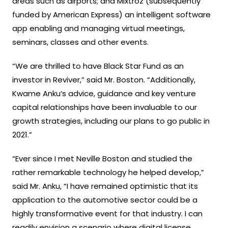
areas such as airports; and Mixtroz (subsequently
funded by American Express) an intelligent software
app enabling and managing virtual meetings,
seminars, classes and other events.
“We are thrilled to have Black Star Fund as an
investor in Reviver,” said Mr. Boston. “Additionally,
Kwame Anku’s advice, guidance and key venture
capital relationships have been invaluable to our
growth strategies, including our plans to go public in
2021.”
“Ever since I met Neville Boston and studied the
rather remarkable technology he helped develop,”
said Mr. Anku, “I have remained optimistic that its
application to the automotive sector could be a
highly transformative event for that industry. I can
readily envision a scenario where digital license