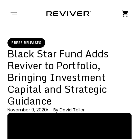
← Back to Stories
PRESS RELEASES
Black Star Fund Adds
Reviver to Portfolio,
Bringing Investment
Capital and Strategic
Guidance
November 9, 2020
By
David Teller