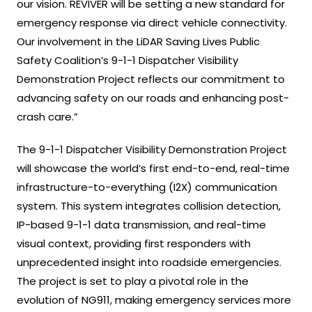
our vision. REVIVER will be setting a new standard for
emergency response via direct vehicle connectivity.
Our involvement in the LiDAR Saving Lives Public
Safety Coalition’s 9-1-1 Dispatcher Visibility
Demonstration Project reflects our commitment to
advancing safety on our roads and enhancing post-
crash care.”
The 9-1-1 Dispatcher Visibility Demonstration Project
will showcase the world’s first end-to-end, real-time
infrastructure-to-everything (I2X) communication
system. This system integrates collision detection,
IP-based 9-1-1 data transmission, and real-time
visual context, providing first responders with
unprecedented insight into roadside emergencies.
The project is set to play a pivotal role in the
evolution of NG911, making emergency services more