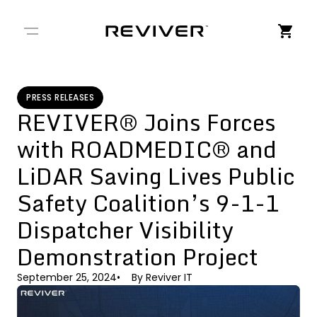
← Back to Stories
PRESS RELEASES
REVIVER® Joins Forces
with ROADMEDIC® and
LiDAR Saving Lives Public
Safety Coalition’s 9-1-1
Dispatcher Visibility
Demonstration Project
September 25, 2024
By
Reviver IT