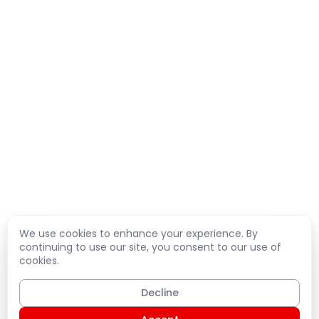
We use cookies to enhance your experience. By
continuing to use our site, you consent to our use of
cookies.
Decline