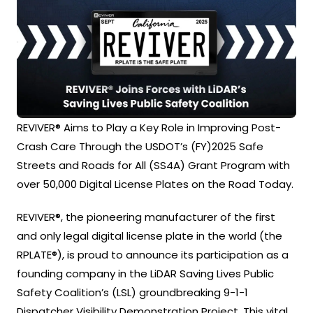
REVIVER® Aims to Play a Key Role in Improving Post-
Crash Care Through the USDOT’s (FY)2025 Safe
Streets and Roads for All (SS4A) Grant Program with
over 50,000 Digital License Plates on the Road Today.
REVIVER®, the pioneering manufacturer of the first
and only legal digital license plate in the world (the
RPLATE®), is proud to announce its participation as a
founding company in the LiDAR Saving Lives Public
Safety Coalition’s (LSL) groundbreaking 9-1-1
Dispatcher Visibility Demonstration Project. This vital