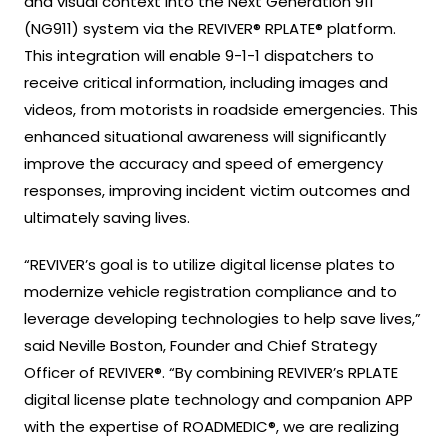
and visual context into the Next Generation 911
(NG911) system via the REVIVER® RPLATE® platform.
This integration will enable 9-1-1 dispatchers to
receive critical information, including images and
videos, from motorists in roadside emergencies. This
enhanced situational awareness will significantly
improve the accuracy and speed of emergency
responses, improving incident victim outcomes and
ultimately saving lives.
“REVIVER’s goal is to utilize digital license plates to
modernize vehicle registration compliance and to
leverage developing technologies to help save lives,”
said Neville Boston, Founder and Chief Strategy
Officer of REVIVER®. “By combining REVIVER’s RPLATE
digital license plate technology and companion APP
with the expertise of ROADMEDIC®, we are realizing