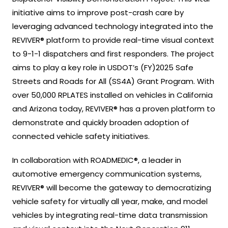
initiative aims to improve post-crash care by
leveraging advanced technology integrated into the
REVIVER® platform to provide real-time visual context
to 9-1-1 dispatchers and first responders. The project
aims to play a key role in USDOT’s (FY)2025 Safe
Streets and Roads for All (SS4A) Grant Program. With
over 50,000 RPLATES installed on vehicles in California
and Arizona today, REVIVER® has a proven platform to
demonstrate and quickly broaden adoption of
connected vehicle safety initiatives.
In collaboration with ROADMEDIC®, a leader in
automotive emergency communication systems,
REVIVER® will become the gateway to democratizing
vehicle safety for virtually all year, make, and model
vehicles by integrating real-time data transmission