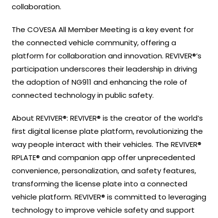
collaboration.
The COVESA All Member Meeting is a key event for
the connected vehicle community, offering a
platform for collaboration and innovation. REVIVER®’s
participation underscores their leadership in driving
the adoption of NG911 and enhancing the role of
connected technology in public safety.
About REVIVER®: REVIVER® is the creator of the world’s
first digital license plate platform, revolutionizing the
way people interact with their vehicles. The REVIVER®
RPLATE® and companion app offer unprecedented
convenience, personalization, and safety features,
transforming the license plate into a connected
vehicle platform. REVIVER® is committed to leveraging
technology to improve vehicle safety and support