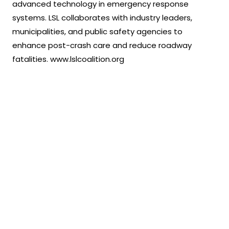
advanced technology in emergency response
systems. LSL collaborates with industry leaders,
municipalities, and public safety agencies to
enhance post-crash care and reduce roadway
fatalities. www.lslcoalition.org