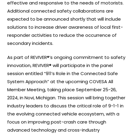
effective and responsive to the needs of motorists.
Additional connected safety collaborations are
expected to be announced shortly that will include
solutions to increase driver awareness of local first-
responder activities to reduce the occurrence of
secondary incidents.
As part of REVIVER®’s ongoing commitment to safety
innovation, REVIVER® will participate in the panel
session entitled “911’s Role in the Connected Safe
System Approach” at the upcoming COVESA All
Member Meeting, taking place September 25-26,
2024, in Novi, Michigan. This session will bring together
industry leaders to discuss the critical role of 9-1-1 in
the evolving connected vehicle ecosystem, with a
focus on improving post-crash care through
advanced technology and cross-industry