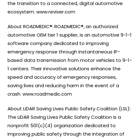
the transition to a connected, digital automotive
ecosystem. www.reviver.com
About ROADMEDIC®: ROADMEDIC®, an authorized
automotive OEM tier 1 supplier, is an automotive 9-1-1
software company dedicated to improving
emergency response through instantaneous IP-
based data transmission from motor vehicles to 9-1-
1 centers. Their innovative solutions enhance the
speed and accuracy of emergency responses,
saving lives and reducing harm in the event of a
crash. www.roadmedic.com
About LiDAR Saving Lives Public Safety Coalition (LSL):
The LiDAR Saving Lives Public Safety Coalition is a
nonprofit 501(c)(4) organization dedicated to
improving public safety through the integration of